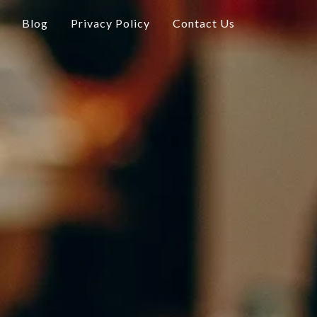
Blog
Privacy Policy
Contact Us