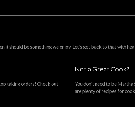
en it should be something we enjoy. Let's get back to that with hea
Not a Great Cook?
 stop taking orders! Check out
You don't need to be Martha S
are plenty of recipes for cook
JOIN MY MAILING LIS