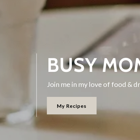
BUSY MO
Join me in my love of food & dr
My Recipes