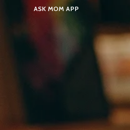
ASK MOM APP