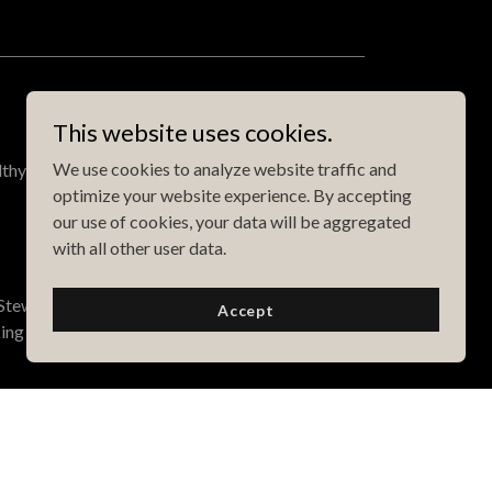
This website uses cookies.
We use cookies to analyze website traffic and
lthy, easy to cook foods that taste great!
optimize your website experience. By accepting
our use of cookies, your data will be aggregated
with all other user data.
tewart to create delicious, healthy meals. There
Accept
ing as simply and naturally as possible.
T