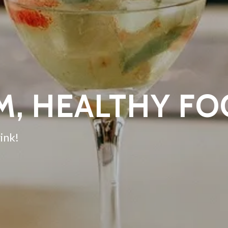
M, HEALTHY F
ink!