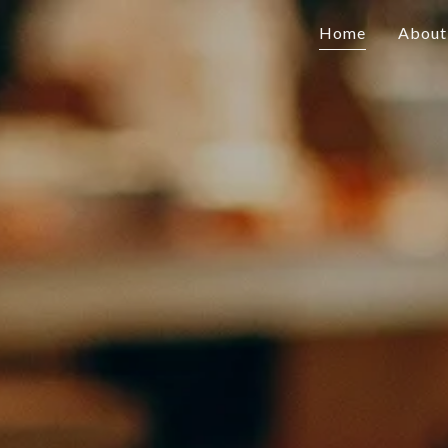
Home
About