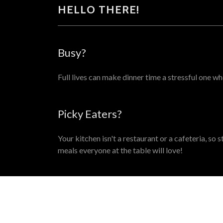
HELLO THERE!
Busy?
Full lives can make dinner time a stressful one wh
Picky Eaters?
Your kitchen isn't a restaurant or a cafeteria, so
meals everyone at the table will love!